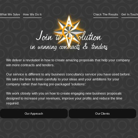
What We Solve
How We Do It
Check The Results
Get In Touch
Join the revolution
in winning contracts & tenders
We deliver a revolution in how to create amazing proposals that help your company
win more contracts and tenders.
Our service is different to any business concultancy service you have used before.
We take the time to listen carefully to your ideas and your ambitions for your
company rather than having pre-packaged 'solutions'.
We work closely with you on how to create engaging new business proposals
designed to increase your revenues, improve your profits and reduce the time
required.