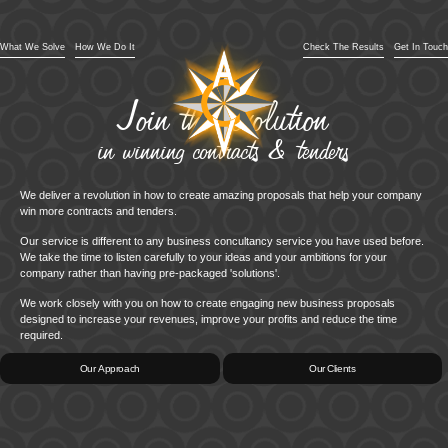
What We Solve
How We Do It
Check The Results
Get In Touch
Join the revolution
in winning contracts & tenders
We deliver a revolution in how to create amazing proposals that help your company
win more contracts and tenders.
Our service is different to any business concultancy service you have used before.
We take the time to listen carefully to your ideas and your ambitions for your
company rather than having pre-packaged 'solutions'.
We work closely with you on how to create engaging new business proposals
designed to increase your revenues, improve your profits and reduce the time
required.