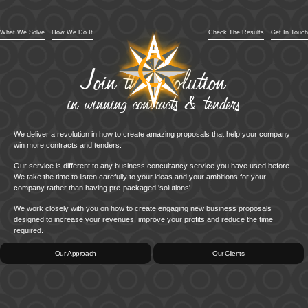
What We Solve
How We Do It
Check The Results
Get In Touch
Join the revolution
in winning contracts & tenders
We deliver a revolution in how to create amazing proposals that help your company
win more contracts and tenders.
Our service is different to any business concultancy service you have used before.
We take the time to listen carefully to your ideas and your ambitions for your
company rather than having pre-packaged 'solutions'.
We work closely with you on how to create engaging new business proposals
designed to increase your revenues, improve your profits and reduce the time
required.